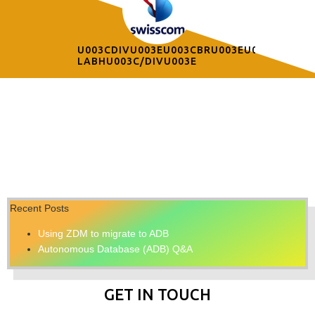
U003CDIVU003EU003CBRU003EU003C/DIVU
LABHU003C/DIVU003E
Recent Posts
Using ZDM to migrate to ADB
Autonomous Database (ADB) Q&A
GET IN TOUCH