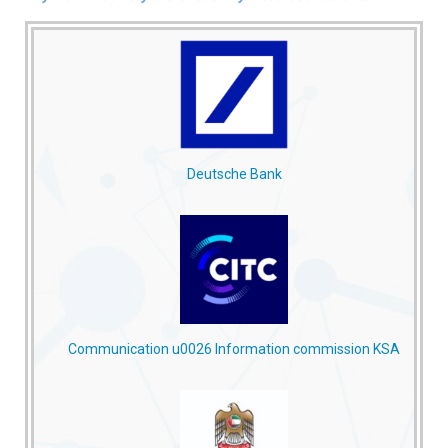
Deutsche Bank
Communication u0026 Information commission KSA