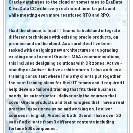
Oracle databases to the cloud or sometimes to ExaData
& ExaData CC within very restricted time targets and
while meeting even more restricted RTO and RPO.
I had the chance to lead IT teams to build and integrate
different techniques with existing oracle products, on
premise and on the cloud. As an architect I've been
tasked with designing new architectures or upgrading
existing ones to meet Oracle's MAA recommendations,
this includes designing solutions with DR zones, Active -
standby or Active - Active architectures. I also work as a
training consultant where I help my clients put together
the best training plans for their IT teams and if required I
help develop tailored training that fits their business
needs. As an instructor I deliver only the courses that
cover Oracle products and technologies that I have a real
practical experience using and working on. I deliver
courses in English, Arabic or both. Overall I have over 20
satisfied clients from 3 different contents including
fortune 500 companies..