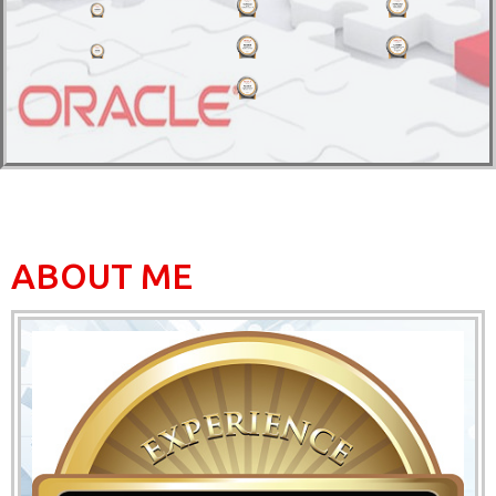
ABOUT ME