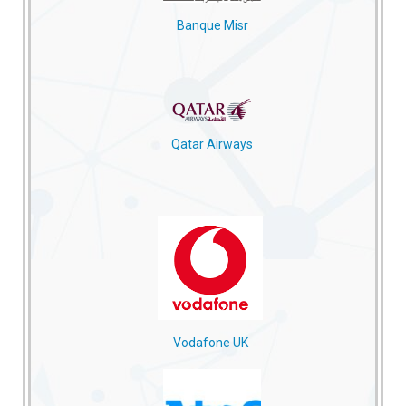
Banque Misr
Qatar Airways
Vodafone UK