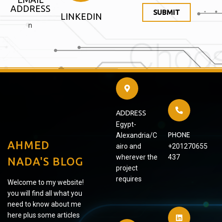
ADDRESS
SUBMIT
LINKEDIN
n
ADDRESS
Egypt-
PHONE
Alexandria/C
AHMED
airo and
+201270655
wherever the
437
NADA'S BLOG
project
requires
Welcome to my website!
you will find all what you
need to know about me
here plus some articles