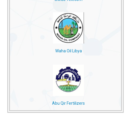
Waha Oil Libya
Abu Qir Fertilizers