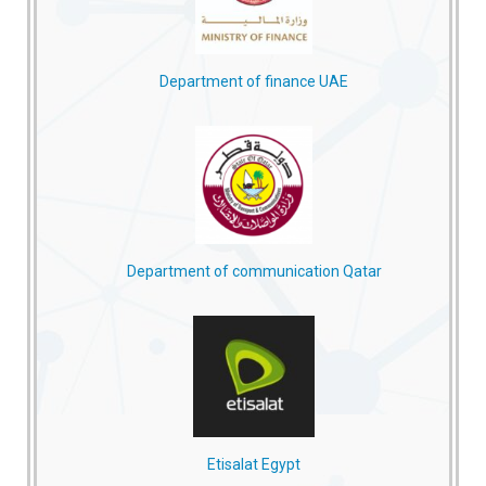
Department of finance UAE
Department of communication Qatar
Etisalat Egypt