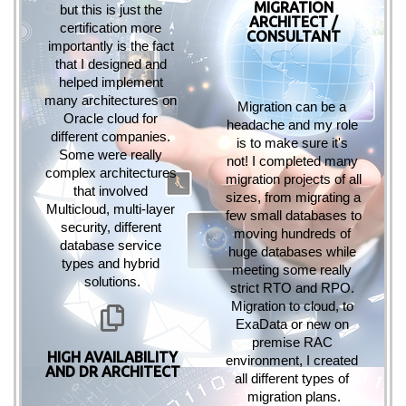
MIGRATION
but this is just the 
ARCHITECT /
certification more 
CONSULTANT
importantly is the fact 
that I designed and 
helped implement 
many architectures on 
Migration can be a 
Oracle cloud for 
headache and my role 
different companies. 
is to make sure it's 
Some were really 
not! I completed many 
complex architectures 
migration projects of all 
that involved 
sizes, from migrating a 
Multicloud, multi-layer 
few small databases to 
security, different 
moving hundreds of 
database service 
huge databases while 
types and hybrid 
meeting some really 
solutions.
strict RTO and RPO. 
Migration to cloud, to 
ExaData or new on 
premise RAC 
HIGH AVAILABILITY
environment, I created 
AND DR ARCHITECT
all different types of 
migration plans.