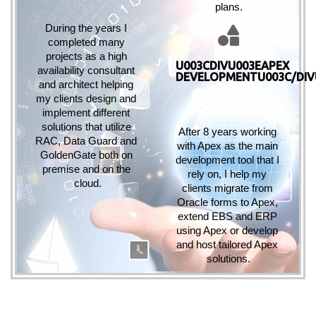
plans.
During the years I 
completed many 
projects as a high 
U003CDIVU003EAPEX
availability consultant 
DEVELOPMENTU003C/DIV
and architect helping 
my clients design and 
implement different 
solutions that utilize 
After 8 years working 
RAC, Data Guard and 
with Apex as the main 
GoldenGate both on 
development tool that I 
premise and on the 
rely on, I help my 
cloud.
clients migrate from 
Oracle forms to Apex, 
extend EBS and ERP 
using Apex or develop 
and host tailored Apex 
solutions.