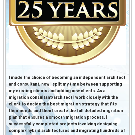
I made the choice of becoming an independent architect
and consultant, now I split my time between supporting
my existing clients and adding new clients. As a
migration consultant/architect I work closely with the
client to decide the best migration strategy that fits
their needs and then
I create the full detailed migration
plan that ensures a smooth migration process. I
successfully completed projects involving designing
complex hybrid architectures and migrating hundreds of