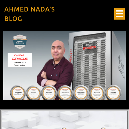
AHMED NADA'S
BLOG