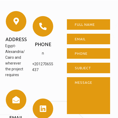
ADDRESS
PHONE
Egypt-
Alexandria/
n
Cairo and
wherever
+201270655
the project
437
requires
EMAIL