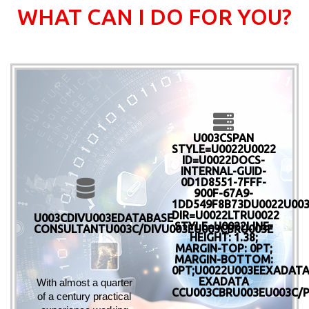
WHAT CAN I DO FOR YOU?
U003CSPAN
STYLE=U0022U0022
ID=U0022DOCS-
INTERNAL-GUID-
0D1D8551-7FFF-
900F-67A9-
1DD549F8B73DU0022U00
DIR=U0022LTRU0022
U003CDIVU003EDATABASE
STYLE=U0022LINE-
CONSULTANTU003C/DIVU003EU003CBRU003E
HEIGHT: 1.38;
MARGIN-TOP: 0PT;
MARGIN-BOTTOM:
0PT;U0022U003EEXADATA
EXADATA
With almost a quarter 
CCU003CBRU003EU003C/
of a century practical 