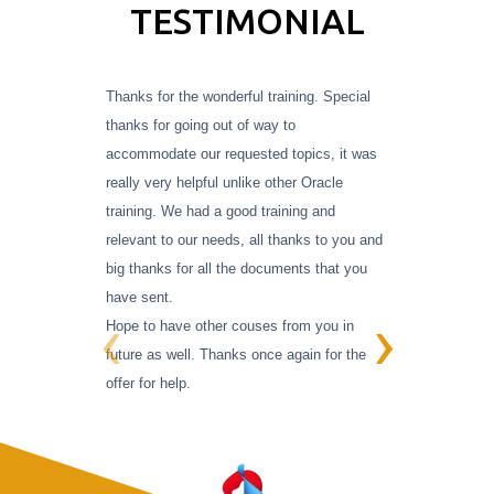
TESTIMONIAL
Thanks for the wonderful training. Special
Working
thanks for going out of way to
migratio
accommodate our requested topics, it was
his
exp
really very helpful unlike other Oracle
pers
training.
We had a good training and
relevant to our needs, all thanks to you and
overc
big thanks for all the documents that you
have sent.
‹
›
Hope to have other couses from you in
future as well. Thanks once again for the
offer for help.
U003CD
R SATV