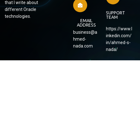
that I write about
different Oracle
SUPPORT
technologies.
TEAM
EMAIL
ADDRESS
https://www.l
business@a
inkedin.com/
hmed-
in/ahmed-s-
nada.com
nada/