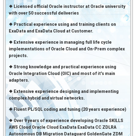
❖ Licensed official Oracle instructor at Oracle university
with over 50 successful deliveries
❖ Practical experience using and training clients on
ExaData and ExaData Cloud at Customer.
❖ Extensive experience in managing full life cycle
implementations of Oracle Cloud and On-Prem complex
projects.
❖ Strong knowledge and practical experience using
Oracle Integration Cloud (OIC) and most of it's main
adapters.
❖ Extensive experience designing and implementing
complex hybrid and virtual networks.
❖ Fluent PL/SQL coding and tuning (20 years experience)
❖ Over 9 years of experience developing Oracle SKILLS
AWS Cloud Oracle Cloud ExaData ExaData CC ZDLRA
Autonomous DB Migration Dataguard GoldenGate ZDM