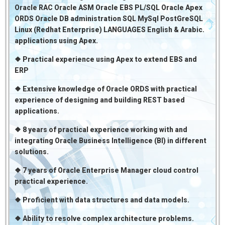
Oracle RAC Oracle ASM Oracle EBS PL/SQL Oracle Apex
ORDS Oracle DB administration SQL MySql PostGreSQL
Linux (Redhat Enterprise) LANGUAGES English & Arabic.
applications using Apex.
❖ Practical experience using Apex to extend EBS and
ERP
❖ Extensive knowledge of Oracle ORDS with practical
experience of designing and building REST based
applications.
❖ 8 years of practical experience working with and
integrating Oracle Business Intelligence (BI) in different
solutions.
❖ 7 years of Oracle Enterprise Manager cloud control
practical experience.
❖ Proficient with data structures and data models.
❖ Ability to resolve complex architecture problems.