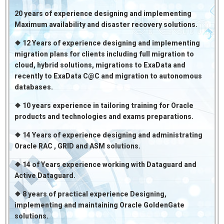
20 years of experience designing and implementing
Maximum availability and disaster recovery solutions.
❖ 12 Years of experience designing and implementing
migration plans for clients including full migration to
cloud, hybrid solutions, migrations to ExaData and
recently to ExaData C@C and migration to autonomous
databases.
❖ 10 years experience in tailoring training for Oracle
products and technologies and exams preparations.
❖ 14 Years of experience designing and administrating
Oracle RAC , GRID and ASM solutions.
❖ 14 of Years experience working with Dataguard and
Active Dataguard.
❖ 8 years of practical experience Designing,
implementing and maintaining Oracle GoldenGate
solutions.