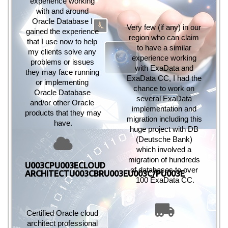
experience working 
with and around 
Oracle Database I 
Very few (if any) in our 
gained the experience 
region who can claim 
that I use now to help 
to have a similar 
my clients solve any 
experience working 
problems or issues 
with ExaData and 
they may face running 
ExaData CC, I had the 
or implementing 
chance to work on 
Oracle Database 
several ExaData 
and/or other Oracle 
implementation and 
products that they may 
migration including this 
have.
huge project with 
DB 
(Deutsche Bank) 
which involved a 
migration of hundreds 
U003CPU003ECLOUD
of databases to over 
ARCHITECTU003CBRU003EU003C/PU003E
100 ExaData CC.
Certified Oracle cloud 
architect professional 