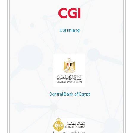
CGI finland
Central Bank of Egypt