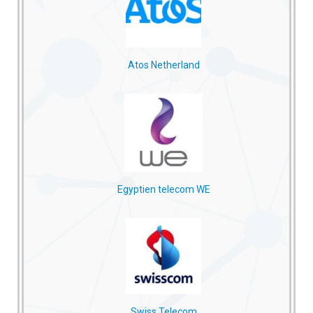
Atos Netherland
Egyptien telecom WE
Swiss Telecom