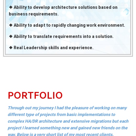
❖ Ability to develop architecture solutions based on
business requirements.
❖ Ability to adapt to rapidly changing work environment.
❖ Ability to translate requirements into a solution.
❖ Real Leadership skills and experience.
PORTFOLIO
Through out my journey I had the pleasure of working on many
different type of projects from basic implementations to
complex HA/DR architecture and extensive migrations but each
project I learned something new and gained new friends on the
way. Below is a very short list of my most recent clients.