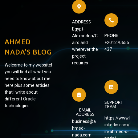
ADDRESS
Egypt-
PHONE
Alexandria/C
AHMED
airo and
+201270655
wherever the
437
NADA'S BLOG
project
requires
Welcome to my website!
you will find all what you
need to know about me
here plus some articles
that I write about
different Oracle
SUPPORT
technologies.
TEAM
EMAIL
ADDRESS
https://www.l
business@a
inkedin.com/
hmed-
in/ahmed-s-
nada.com