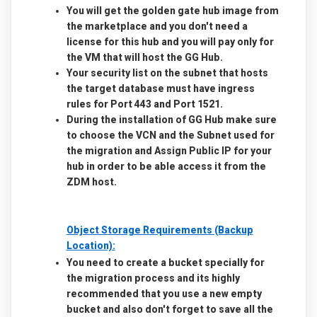
You will get the golden gate hub image from
the marketplace and you don't need a
license for this hub and you will pay only for
the VM that will host the GG Hub.
Your security list on the subnet that hosts
the target database must have ingress
rules for Port 443 and Port 1521.
During the installation of GG Hub make sure
to choose the VCN and the Subnet used for
the migration and Assign Public IP for your
hub in order to be able access it from the
ZDM host.
Object Storage Requirements (Backup
Location):
You need to create a bucket specially for
the migration process and its highly
recommended that you use a new empty
bucket and also don't forget to save all the