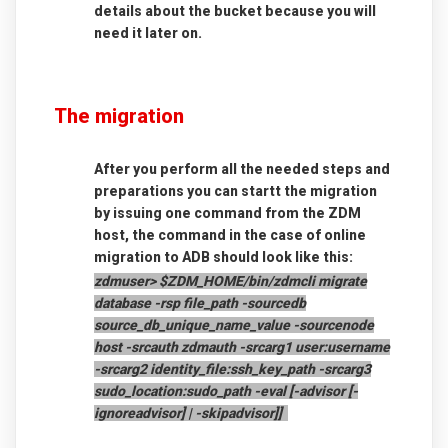
details about the bucket because you will
need it later on.
The migration
After you perform all the needed steps and
preparations you can startt the migration
by issuing one command from the ZDM
host, the command in the case of online
migration to ADB should look like this:
zdmuser> $ZDM_HOME/bin/zdmcli migrate
database
-rsp file_path
-sourcedb
source_db_unique_name_value
-sourcenode
host
-srcauth zdmauth
-srcarg1 user:username
-srcarg2 identity_file:ssh_key_path
-srcarg3
sudo_location:sudo_path
-eval [-advisor [-
ignoreadvisor] | -skipadvisor]]