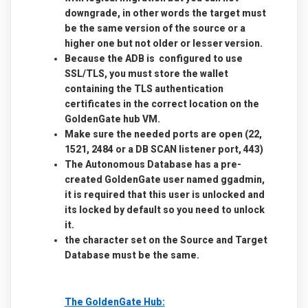
downgrade, in other words the target must
be the same version of the source or a
higher one but not older or lesser version.
Because the ADB is configured to use
SSL/TLS, you must store the wallet
containing the TLS authentication
certificates in the correct location on the
GoldenGate hub VM.
Make sure the needed ports are open (22,
1521, 2484 or a DB SCAN listener port, 443)
The Autonomous Database has a pre-
created GoldenGate user named ggadmin,
it is required that this user is unlocked and
its locked by default so you need to unlock
it.
the character set on the Source and Target
Database must be the same.
The GoldenGate Hub: