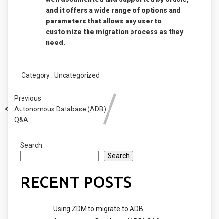
and it offers a wide range of options and
parameters that allows any user to
customize the migration process as they
need.
Category :
Uncategorized
Previous
Autonomous Database (ADB)
Q&A
Search
Search
RECENT POSTS
Using ZDM to migrate to ADB