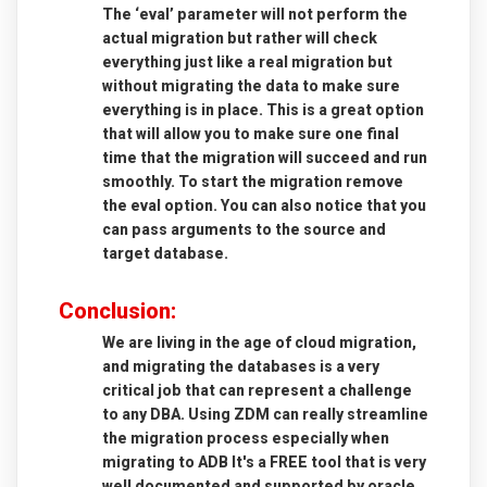
The ‘eval’ parameter will not perform the
actual migration but rather will check
everything just like a real migration but
without migrating the data to make sure
everything is in place. This is a great option
that will allow you to make sure one final
time that the migration will succeed and run
smoothly. To start the migration remove
the eval option.
You can also notice that you
can pass arguments to the source and
target database.
Conclusion
:
We are living in the age of cloud migration,
and migrating the databases is a very
critical job that can represent a challenge
to any DBA.
Using ZDM can really streamline
the migration process especially when
migrating to ADB
It's a FREE tool that is very
well documented and supported by oracle,