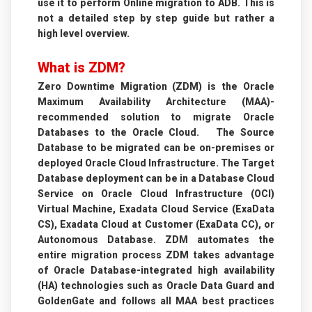
use it to perform Online migration to ADB. This is
not a detailed step by step guide but rather a
high level overview.
What is ZDM?
Zero Downtime Migration (ZDM) is the Oracle
Maximum Availability Architecture (MAA)-
recommended solution to migrate Oracle
Databases to the Oracle Cloud. The Source
Database to be migrated can be on-premises or
deployed Oracle Cloud Infrastructure. The Target
Database deployment can be in a Database Cloud
Service on Oracle Cloud Infrastructure (OCI)
Virtual Machine, Exadata Cloud Service (ExaData
CS), Exadata Cloud at Customer (ExaData CC), or
Autonomous Database. ZDM automates the
entire migration process ZDM takes advantage
of Oracle Database-integrated high availability
(HA) technologies such as Oracle Data Guard and
GoldenGate and follows all MAA best practices