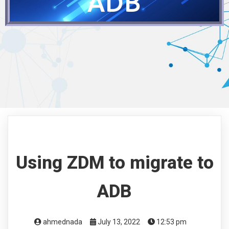
ADB
Using ZDM to migrate to
ADB
ahmednada
July 13, 2022
12:53 pm