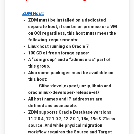
ZDM Host:
ZDM must be installed on a dedicated
separate host, it can be on premise or a VM
on OCI regardless, this host must meet the
following requirements:
Linux host running on Oracle 7
100 GB of free storage space•
A “zdmgroup” and a “zdmuseras” part of
this group.
Also some packages must be available on
this host:
Glibc-devel,expect,unzip,libaio and
oraclelinux-developer-release-el7
All host names and IP addresses are
defined and accessible.
ZDM supports Oracle Database versions
11.2.0.4, 12.1.0.2, 12.2.0.1, 18c, 19c & 21c as
source. And while physical migration
workflow requires the Source and Target