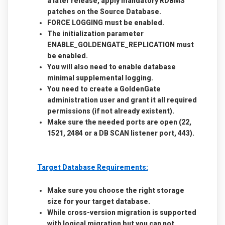
a later release, apply mandatory RDBMS
patches on the Source Database.
FORCE LOGGING must be enabled.
The initialization parameter
ENABLE_GOLDENGATE_REPLICATION must
be enabled.
You will also need to enable database
minimal supplemental logging.
You need to create a GoldenGate
administration user and grant it all required
permissions (if not already existent).
Make sure the needed ports are open (22,
1521, 2484 or a DB SCAN listener port, 443).
Target Database Requirements:
Make sure you choose the right storage
size for your target database.
While cross-version migration is supported
with logical migration but you can not