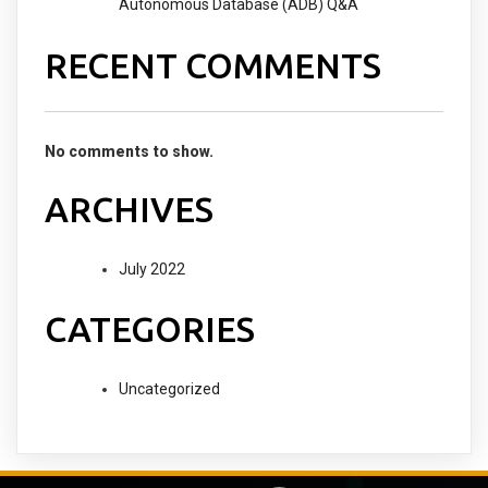
Autonomous Database (ADB) Q&A
RECENT COMMENTS
No comments to show.
ARCHIVES
July 2022
CATEGORIES
Uncategorized