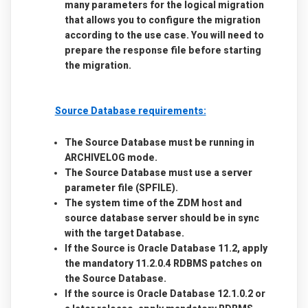
many parameters for the logical migration
that allows you to configure the migration
according to the use case. You will need to
prepare the response file before starting
the migration.
Source Database requirements:
The Source Database must be running in
ARCHIVELOG mode
.
The Source Database must use a server
parameter file (SPFILE).
The system time of the ZDM host and
source database server should be in sync
with the target Database.
If the Source is Oracle Database 11.2, apply
the mandatory 11.2.0.4 RDBMS patches on
the Source Database.
If the source is Oracle Database 12.1.0.2 or