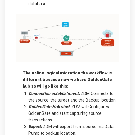
database
The online logical migration the workflow is
different because now we have GoldenGate
hub so will go like this:
Connection establishment:
ZDM Connects to
the source, the target and the Backup location.
GoldenGate Hub start
: ZDM will Configures
GoldenGate and start capturing source
transactions
Export:
ZDM will export from source via Data
Pump to backup location.