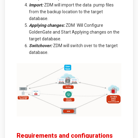
Import:
ZDM will import the data pump files
from the backup location to the target
database.
Applying changes:
ZDM Will Configure
GoldenGate and Start Applying changes on the
target database.
Switchover:
ZDM will switch over to the target
database.
Requirements and configurations