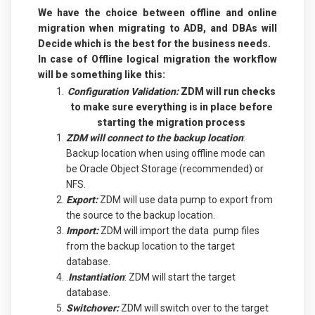
We have the choice between offline and online
migration when migrating to ADB, and DBAs will
Decide which is the best for the business needs.
In case of Offline logical migration the workflow
will be something like this:
Configuration Validation:
ZDM will run checks
to make sure everything is in place before
starting the migration process
ZDM will connect to the backup location
:
Backup location when using offline mode can
be Oracle Object Storage (recommended) or
NFS.
Export:
ZDM will use data pump to export from
the source to the backup location.
Import:
ZDM will import the data pump files
from the backup location to the target
database.
.
Instantiation
: ZDM will start the target
database.
Switchover:
ZDM will switch over to the target