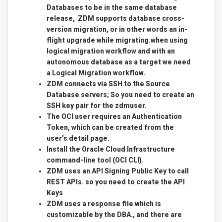
Databases to be in the same database
release, ZDM supports database cross-
version migration, or in other words an in-
flight upgrade while migrating.when using
logical migration workflow and with an
autonomous database as a target we need
a Logical Migration workflow.
ZDM connects via SSH to the Source
Database servers; So you need to create an
SSH key pair for the zdmuser.
The OCI user requires an Authentication
Token, which can be created from the
user’s detail page.
Install the Oracle Cloud Infrastructure
command-line tool (OCI CLI).
ZDM uses an API Signing Public Key to call
REST APIs. so you need to create the API
Keys
ZDM uses a response file which is
customizable by the DBA., and there are