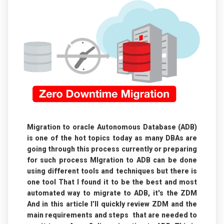
Migration to oracle Autonomous Database (ADB)
is one of the hot topics today as many DBAs are
going through this process currently or preparing
for such process MIgration to ADB can be done
using different tools and techniques but there is
one tool That I found it to be the best and most
automated way to migrate to ADB, it's the ZDM
And in this article I’ll quickly review ZDM and the
main requirements and steps that are needed to