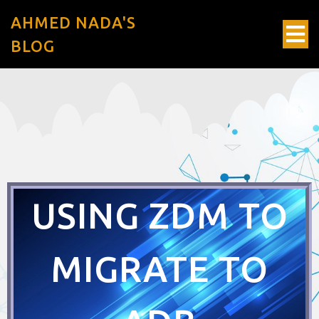
AHMED NADA'S
BLOG
USING ZDM TO
MIGRATE TO