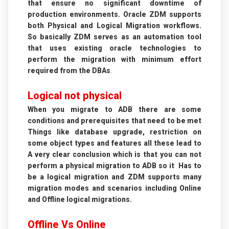
that ensure no significant downtime of
production environments. Oracle ZDM supports
both Physical and Logical Migration workflows.
So basically ZDM serves as an automation tool
that uses existing oracle technologies to
perform the migration with minimum effort
required from the DBAs
.
Logical not physical
When you migrate to ADB there are some
conditions and prerequisites that need to be met
Things like database upgrade, restriction on
some object types and features all these lead to
A very clear conclusion which is that you can not
perform a physical migration to ADB so it Has to
be a logical migration and ZDM supports many
migration modes and scenarios including Online
and Offline logical migrations.
Offline Vs Online