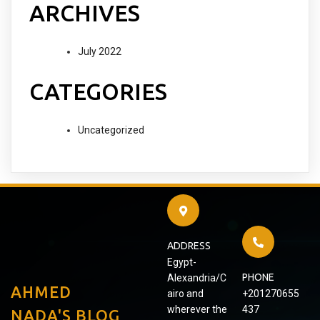
ARCHIVES
July 2022
CATEGORIES
Uncategorized
ADDRESS
Egypt-
PHONE
Alexandria/C
AHMED
airo and
+201270655
wherever the
437
NADA'S BLOG