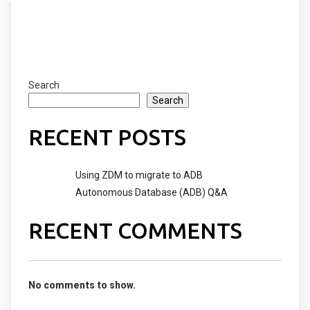
Search
Search
RECENT POSTS
Using ZDM to migrate to ADB
Autonomous Database (ADB) Q&A
RECENT COMMENTS
No comments to show.