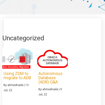
Uncategorized
Using ZDM to
Autonomous
migrate to ADB
Database
(ADB) Q&A
By
ahmednada
|
13
By
ahmednada
|
9
Jul, 22
Jul, 22