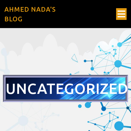
AHMED NADA'S
BLOG
UNCATEGORIZED